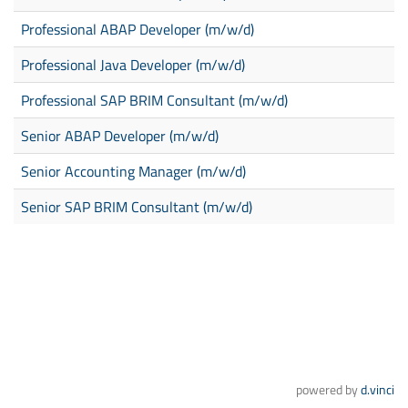
Professional ABAP Developer (m/w/d)
Professional Java Developer (m/w/d)
Professional SAP BRIM Consultant (m/w/d)
Senior ABAP Developer (m/w/d)
Senior Accounting Manager (m/w/d)
Senior SAP BRIM Consultant (m/w/d)
powered by
d.vinci