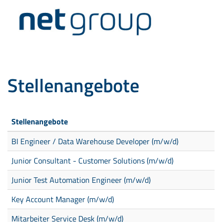
Stellenangebote
Stellenangebote
BI Engineer / Data Warehouse Developer (m/w/d)
Junior Consultant - Customer Solutions (m/w/d)
Junior Test Automation Engineer (m/w/d)
Key Account Manager (m/w/d)
Mitarbeiter Service Desk (m/w/d)